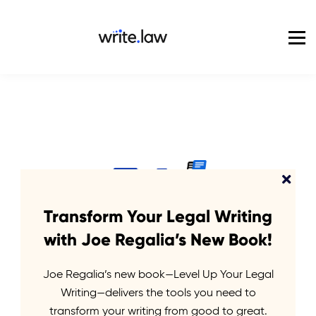
Pricing
For Enterprise
Blog
Sign in
Transform Your Legal Writing
with Joe Regalia’s New Book!
Joe Regalia’s new book—Level Up Your Legal
We
empower
Writing—delivers the tools you need to
transform your writing from good to great.