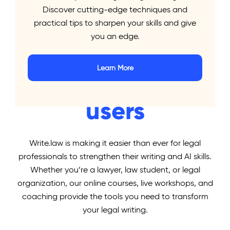
Discover cutting-edge techniques and
lawyers to
practical tips to sharpen your skills and give
you an edge.
become
excellent
Learn More
writers
and
AI
users
Write.law is making it easier than ever for legal
professionals to strengthen their writing and AI skills.
Whether you’re a lawyer, law student, or legal
organization, our online courses, live workshops, and
coaching provide the tools you need to transform
your legal writing.