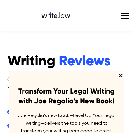
Pricing
For Enterprise
Blog
Sign in
Writing
Reviews
Get detailed feedback on your own writing from
Write.law co-founder and legal writing expert—Joe
Transform Your Legal Writing
regalia.
with Joe Regalia’s New Book!
Comprehensive writing survey
Joe Regalia’s new book—Level Up Your Legal
Writing—delivers the tools you need to
Detailed red-line edits and comments on up to 15
transform your writing from good to great.