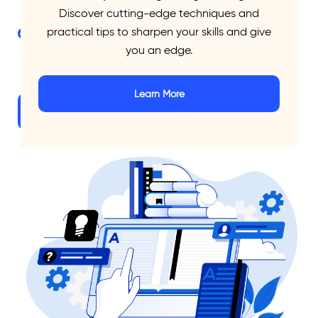
pages
Discover cutting-edge techniques and
practical tips to sharpen your skills and give
Feedback report on writing strengths and
you an edge.
weaknesses
Learn More
Explore Packages
Let’s Talk