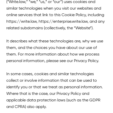
(“Write.law,” “we,” “us,” or “our”) uses cookies and
similar technologies when you visit our websites and
online services that link to this Cookie Policy, including
https://write.law
, https://enterprise.write.law
, and any
related subdomains (collectively, the “Website”).
It describes what these technologies are, why we use
them, and the choices you have about our use of
them. For more information about how we process
personal information, please see our Privacy Policy.
In some cases, cookies and similar technologies
collect or involve information that can be used to
identify you or that we treat as personal information.
Where that is the case, our Privacy Policy and
applicable data protection laws (such as the GDPR
and CPRA) also apply.