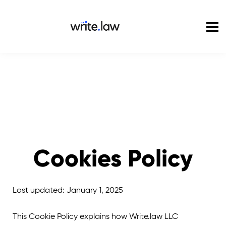
Pricing
For Enterprise
Blog
Sign in
Cookies Policy
Last updated: January 1, 2025
This Cookie Policy explains how Write.law LLC