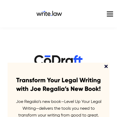
Pricing
For Enterprise
Blog
Sign in
Elevate your legal
Transform Your Legal Writing
with Joe Regalia’s New Book!
writing
Joe Regalia’s new book—Level Up Your Legal
Writing—delivers the tools you need to
with the power of
transform your writing from good to great.