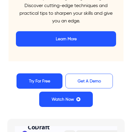
Discover cutting-edge techniques and
AI
practical tips to sharpen your skills and give
you an edge.
Meet your AI-powered legal writing assistant.
Learn More
Designed for lawyers and law students, CoDraft
sharpens your arguments, polishes your prose, and
ensures your writing makes an impact.
Try For Free
Get A Demo
Watch Now