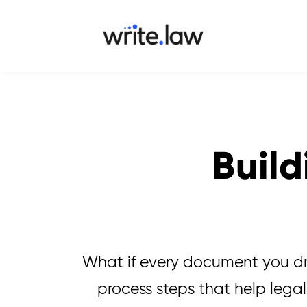
Build
What if every document you dra
process steps that help legal 