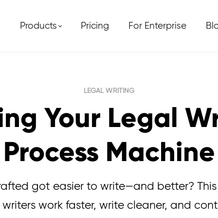
Products
Pricing
For Enterprise
Bl
LEGAL WRITING
ing Your Legal W
Process Machine
fted got easier to write—and better? Thi
writers work faster, write cleaner, and cont