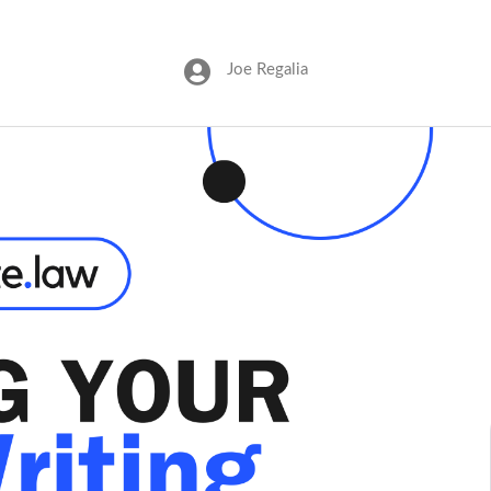
Joe Regalia