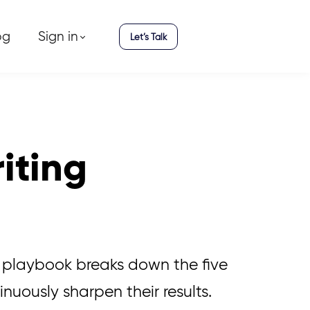
og
Sign in
Let’s Talk
riting
s playbook breaks down the five
inuously sharpen their results.