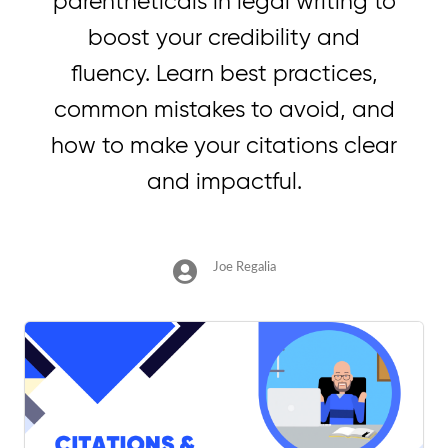
parentheticals in legal writing to
boost your credibility and
fluency. Learn best practices,
common mistakes to avoid, and
how to make your citations clear
and impactful.
Joe Regalia