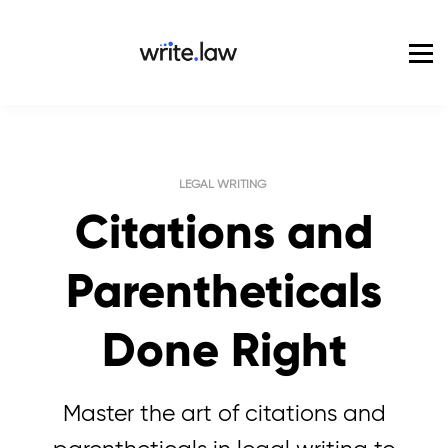
Pricing
For Enterprise
Blog
Sign in
LEGAL WRITING
Citations and
Parentheticals
Done Right
Master the art of citations and