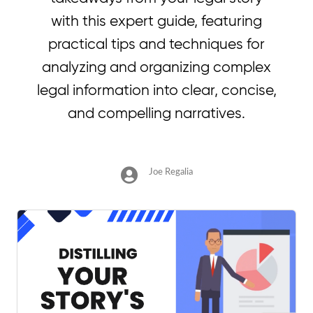
with this expert guide, featuring
practical tips and techniques for
analyzing and organizing complex
legal information into clear, concise,
and compelling narratives.
Joe Regalia