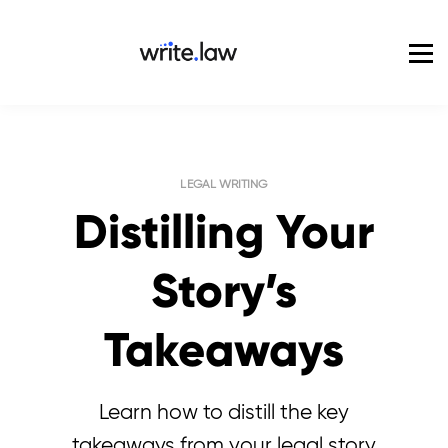
Pricing
For Enterprise
Blog
Sign in
LEGAL WRITING
Distilling Your
Story’s
Takeaways
Learn how to distill the key
takeaways from your legal story