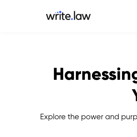
Harnessing
Explore the power and purpos