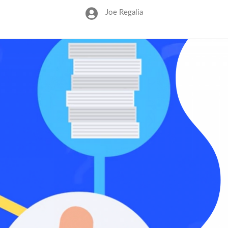
Joe Regalia