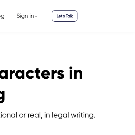
og
Sign in
Let’s Talk
aracters in
g
al or real, in legal writing.