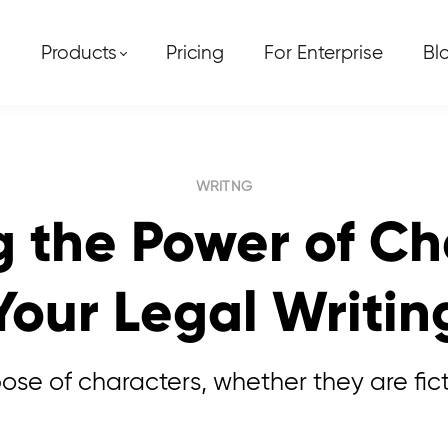
Products
Pricing
For Enterprise
Bl
WRITNG
 the Power of Ch
Your Legal Writin
e of characters, whether they are fiction