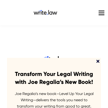
Pricing
For Enterprise
Blog
Sign in
Transform Your Legal Writing
Start Your
with Joe Regalia’s New Book!
Journey
Joe Regalia’s new book—Level Up Your Legal
Writing—delivers the tools you need to
transform your writing from good to great.
Write.law Journeys are short courses delivered