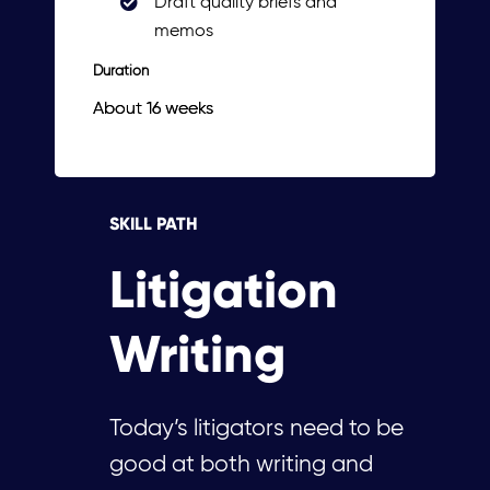
Draft quality briefs and
memos
Duration
About 16 weeks
SKILL PATH
Litigation
Writing
Today’s litigators need to be
good at both writing and