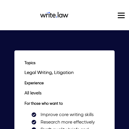
Pricing
For Enterprise
Blog
Sign in
Topics
Legal Writing, Litigation
Experience
All levels
For those who want to
Improve core writing skills
Research more effectively