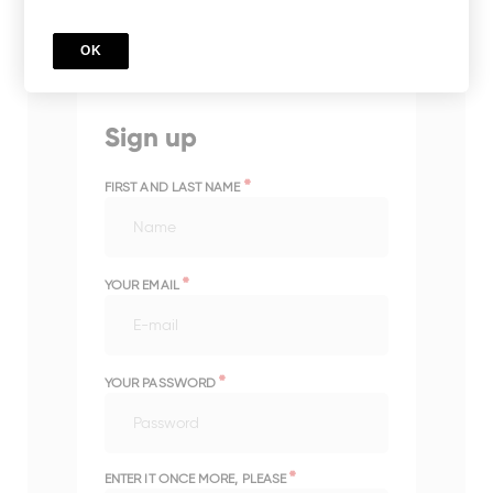
OK
Sign up
*
FIRST AND LAST NAME
*
YOUR EMAIL
*
YOUR PASSWORD
*
ENTER IT ONCE MORE, PLEASE