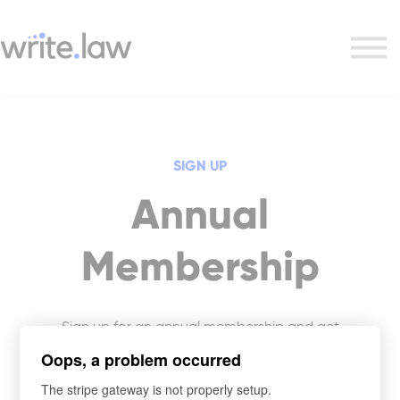
Research Course
Writing + Research Combo
Support
Sign in
SIGN UP
Annual
Membership
Sign up for an annual membership and get
access to Write.law’s entire legal writing and
Oops, a problem occurred
skills course library.
The stripe gateway is not properly setup.