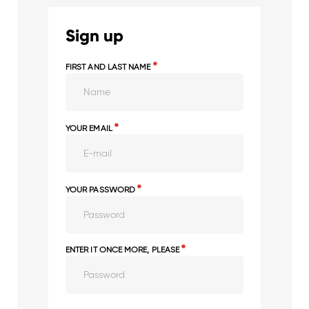
Sign up
*
FIRST AND LAST NAME
*
YOUR EMAIL
*
YOUR PASSWORD
*
ENTER IT ONCE MORE, PLEASE