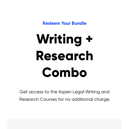
Redeem Your Bundle
Writing +
Research
Combo
Get access to the Aspen Legal Writing and
Research Courses for no additional charge.