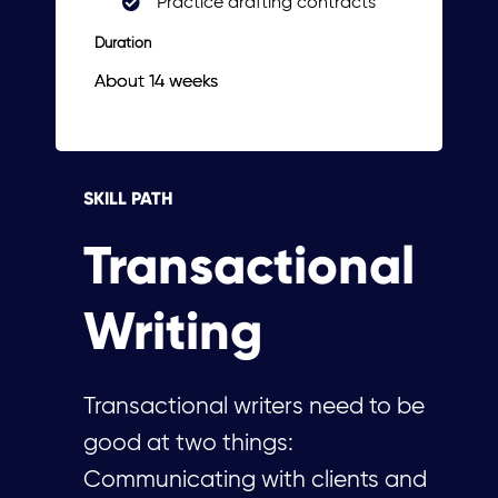
Practice drafting contracts
Duration
About 14 weeks
SKILL PATH
Transactional
Writing
Transactional writers need to be
good at two things:
Communicating with clients and