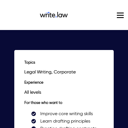
Pricing
For Enterprise
Blog
Sign in
Topics
Legal Writing, Corporate
Experience
All levels
For those who want to
Improve core writing skills
Learn drafting principles