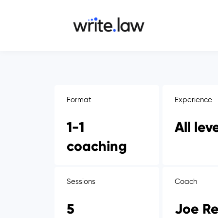
Format
Experience
1-1
All lev
coaching
Sessions
Coach
5
Joe Re