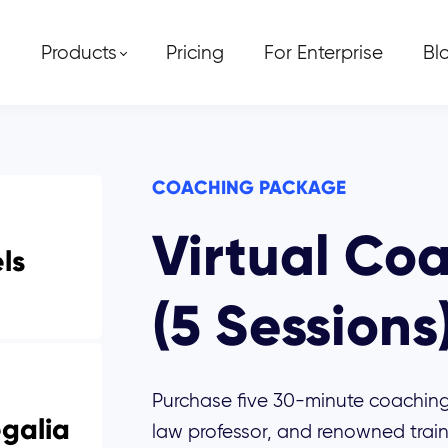
Products
Pricing
For Enterprise
Bl
COACHING PACKAGE
Virtual Co
els
(5 Sessions
Purchase five 30-minute coaching
galia
law professor, and renowned train