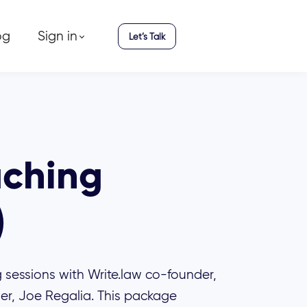
og
Sign in
Let’s Talk
aching
)
 sessions with Write.law co-founder,
er, Joe Regalia. This package