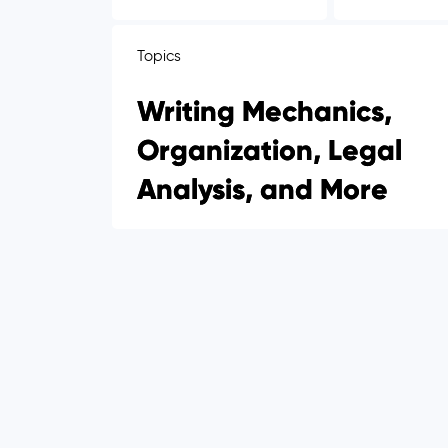
Topics
Writing Mechanics,
Organization, Legal
Analysis, and More