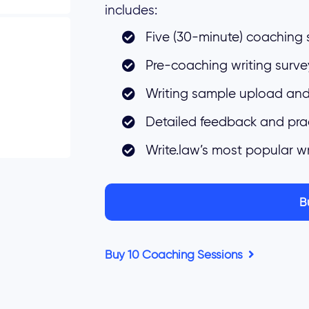
includes:
Five (30-minute) coaching 
Pre-coaching writing surve
Writing sample upload and
Detailed feedback and pra
Write.law’s most popular w
B
Buy 10 Coaching Sessions