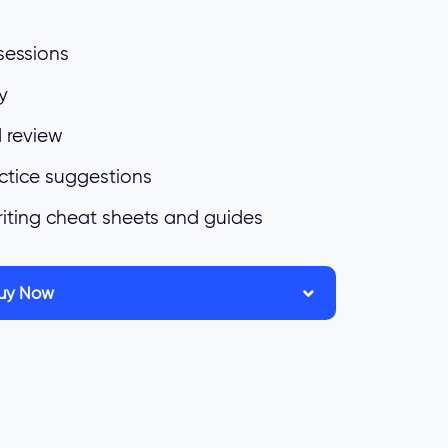
sessions
y
 review
ctice suggestions
riting cheat sheets and guides
uy Now