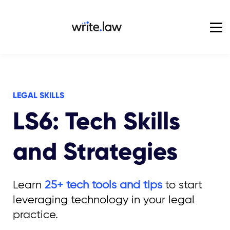
Pricing
For Enterprise
Blog
Sign in
LEGAL SKILLS
LS6: Tech Skills
and Strategies
Learn
25+ tech tools and tips
to start
leveraging technology in your legal
practice.