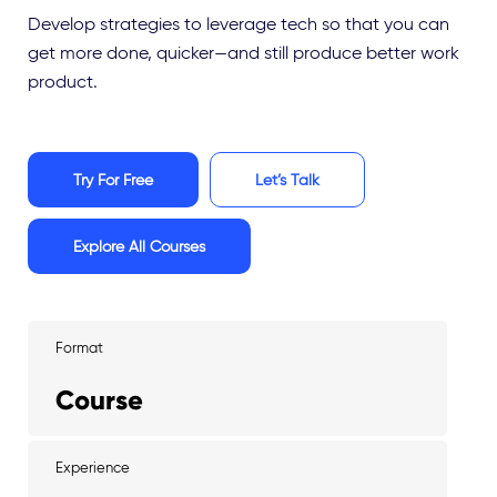
Develop strategies to leverage tech so that you can
get more done, quicker—and still produce better work
product.
Try For Free
Let’s Talk
Explore All Courses
Format
Course
Experience