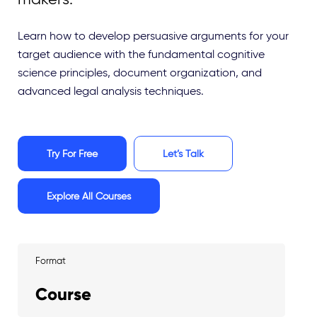
Learn how to develop persuasive arguments for your
target audience with the fundamental cognitive
science principles, document organization, and
advanced legal analysis techniques.
Try For Free
Let’s Talk
Explore All Courses
Format
Course