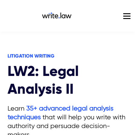
Pricing
For Enterprise
Blog
Sign in
LITIGATION WRITING
LW2: Legal
Analysis II
Learn
35+ advanced legal analysis
techniques
that will help you write with
authority and persuade decision-
makers.