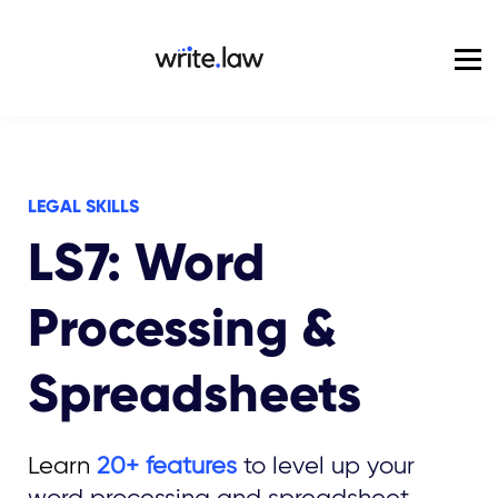
Pricing
For Enterprise
Blog
Sign in
LEGAL SKILLS
LS7: Word
Processing &
Spreadsheets
Learn
20+ features
to level up your
word processing and spreadsheet