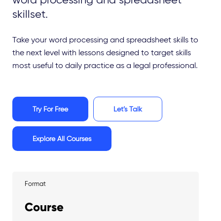
skillset.
Take your word processing and spreadsheet skills to
the next level with lessons designed to target skills
most useful to daily practice as a legal professional.
Try For Free
Let’s Talk
Explore All Courses
Format
Course