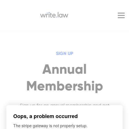
Pricing
For Enterprise
Blog
Sign in
SIGN UP
Annual
Membership
Sign up for an annual membership and get
access to Write.law’s entire legal writing and
Oops, a problem occurred
skills course library.
The stripe gateway is not properly setup.