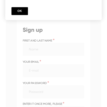
OK
Sign up
*
FIRST AND LAST NAME
*
YOUR EMAIL
*
YOUR PASSWORD
*
ENTER IT ONCE MORE, PLEASE