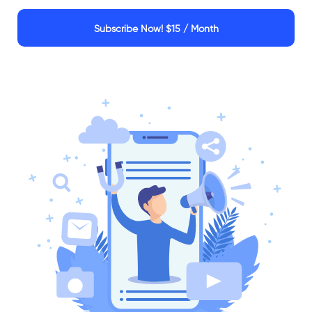
Subscribe Now!
$15 / Month