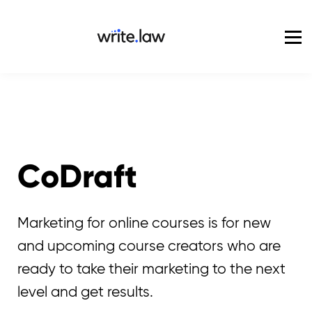
Pricing
For Enterprise
Blog
Sign in
CoDraft
Marketing for online courses is for new
and upcoming course creators who are
ready to take their marketing to the next
level and get results.