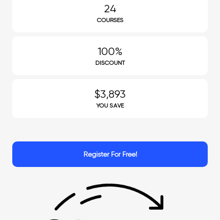
24
COURSES
100%
DISCOUNT
$3,893
YOU SAVE
Register For Free!