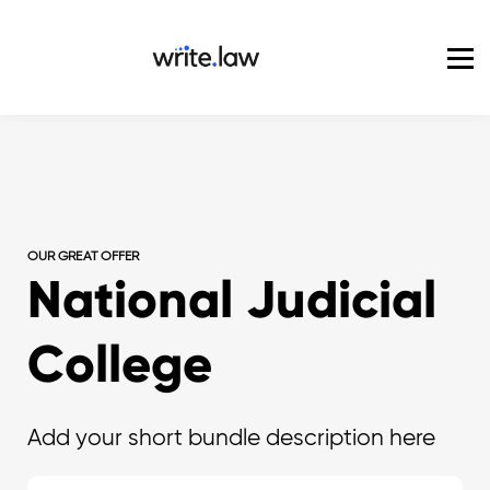
Pricing
For Enterprise
Blog
Sign in
OUR GREAT OFFER
National Judicial
College
Add your short bundle description here