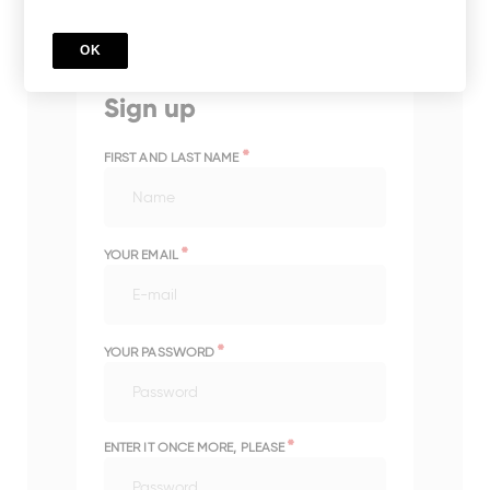
OK
Sign up
*
FIRST AND LAST NAME
*
YOUR EMAIL
*
YOUR PASSWORD
*
ENTER IT ONCE MORE, PLEASE