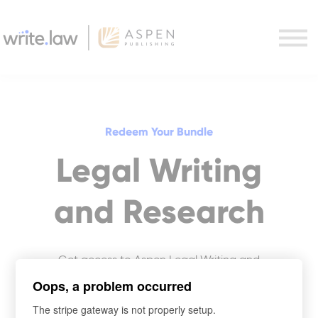
Writing + Research Combo
Purchase
Support
Sign in
Redeem Your Bundle
Legal Writing
and Research
Get access to Aspen Legal Writing and
Research courses.
Oops, a problem occurred
The stripe gateway is not properly setup.