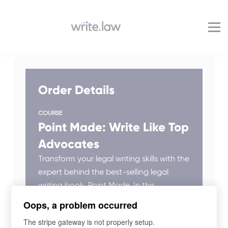
Pricing
For Enterprise
Blog
Sign in
Order Details
COURSE
Point Made: Write Like Top
Advocates
Transform your legal writing skills with the
expert behind the best-selling legal
writing book, Point Made. In this
engaging class, Ross shares powerful
Oops, a problem occurred
techniques and practical guidance to
The stripe gateway is not properly setup.
enhance clarity, persuasiveness, and