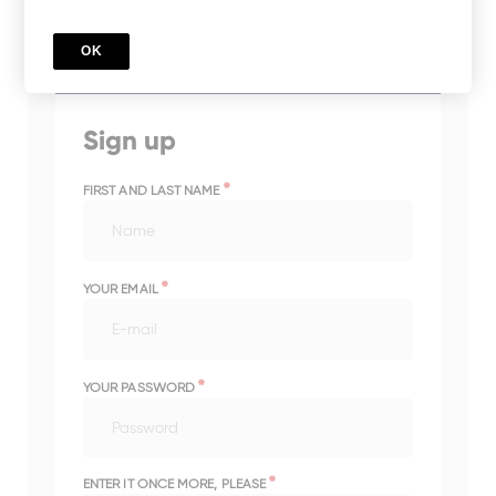
impact in your legal documents.
OK
TRSFERPM2023
Sign up
*
FIRST AND LAST NAME
*
YOUR EMAIL
*
YOUR PASSWORD
*
ENTER IT ONCE MORE, PLEASE