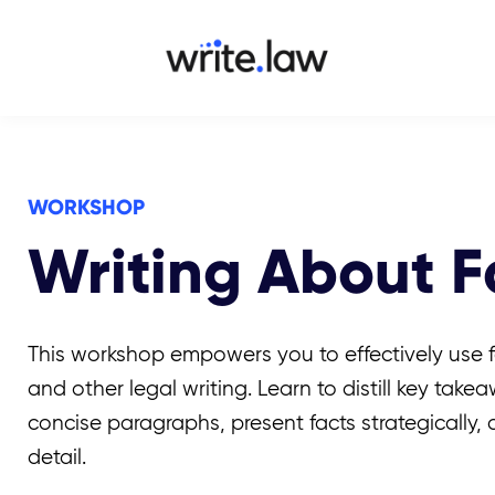
WORKSHOP
Writing About Fa
This workshop empowers you to effectively use f
and other legal writing. Learn to distill key take
concise paragraphs, present facts strategically,
detail.