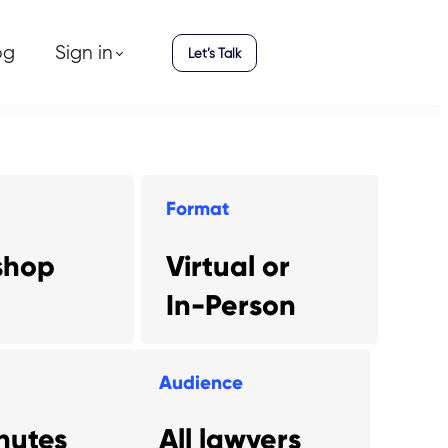
og
Sign in
Let’s Talk
Format
shop
Virtual or
In-Person
Audience
nutes
All lawyers