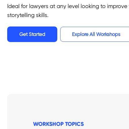
Ideal for lawyers at any level looking to improve 
storytelling skills.
Get Started
Explore All Workshops
WORKSHOP TOPICS