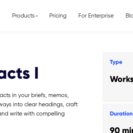
Products
Pricing
For Enterprise
Bl
Type
cts I
Work
acts in your briefs, memos,
aways into clear headings, craft
Duration
 and write with compelling
90 mi