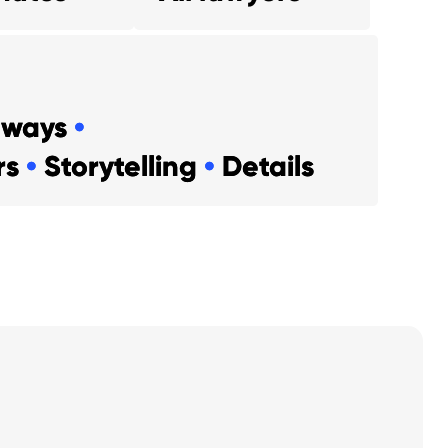
aways
•
ers
•
Storytelling
•
Details