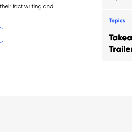
their fact writing and
Topics
Take
Trail