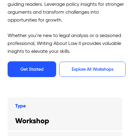
guiding readers. Leverage policy insights for stronger
arguments and transform challenges into
opportunities for growth.
Whether you’re new to legal analysis or a seasoned
professional, Writing About Law II provides valuable
insights to elevate your skills.
Get Started
Explore All Workshops
Type
Workshop