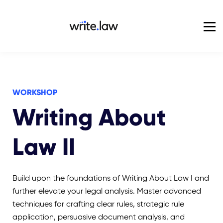
Pricing
For Enterprise
Blog
Sign in
WORKSHOP
Writing About
Law II
Build upon the foundations of Writing About Law I and
further elevate your legal analysis. Master advanced
techniques for crafting clear rules, strategic rule
application, persuasive document analysis, and