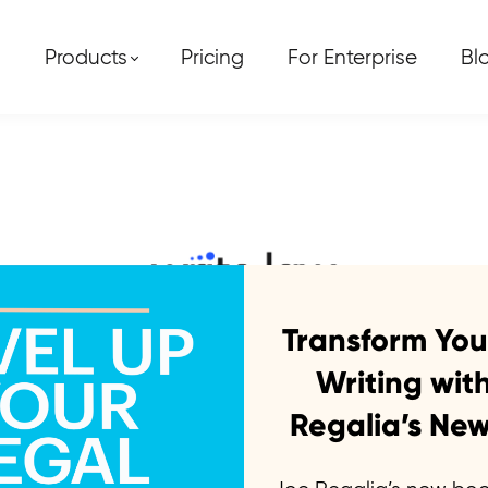
Products
Pricing
For Enterprise
Bl
tGPT writes a mo
Transform You
Writing wit
Regalia’s New
creation team joined forces with the mos
al brief. And the results are incredible.