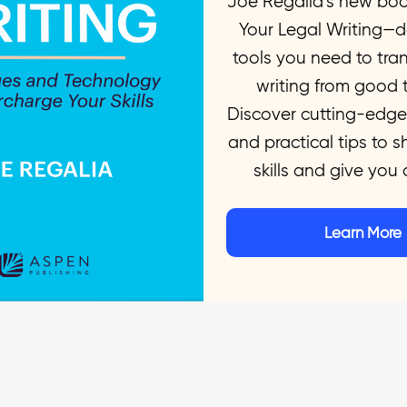
Joe Regalia’s new bo
 you take your legal writing to the next l
Your Legal Writing—de
tools you need to tra
writing from good t
Discover cutting-edge
and practical tips to 
skills and give you
Learn More