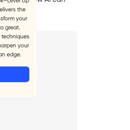
ok—Level Up
evel.
livers the
nsform your
o great.
 techniques
sharpen your
 an edge.