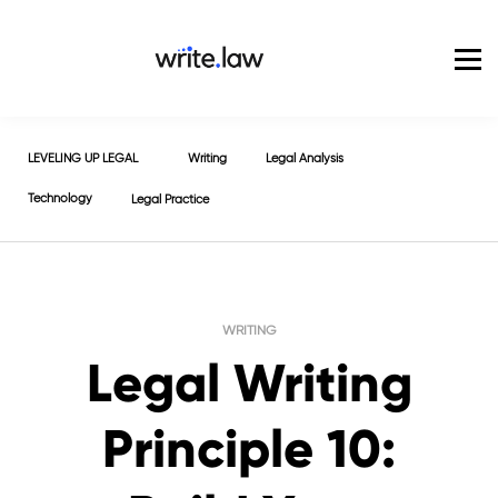
Pricing
For Enterprise
Blog
Sign in
LEVELING UP LEGAL
Writing
Legal Analysis
Technology
Legal Practice
WRITING
Legal Writing
Principle 10: