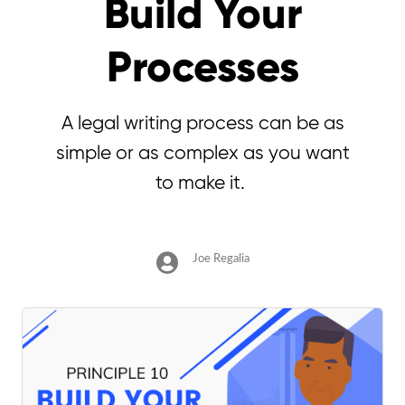
Build Your
Processes
A legal writing process can be as
simple or as complex as you want
to make it.
Joe Regalia