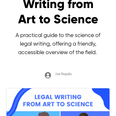
Writing from
Art to Science
A practical guide to the science of
legal writing, offering a friendly,
accessible overview of the field.
Joe Regalia