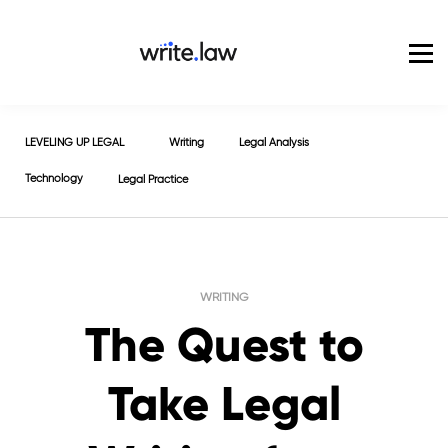
Pricing
For Enterprise
Blog
Sign in
LEVELING UP LEGAL
Writing
Legal Analysis
Technology
Legal Practice
WRITING
The Quest to
Take Legal